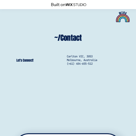
Built on
~/Contact
Carlton VIC, 3053
Let's Connect!
Melbourne, Australia
(+61) 404-655-512