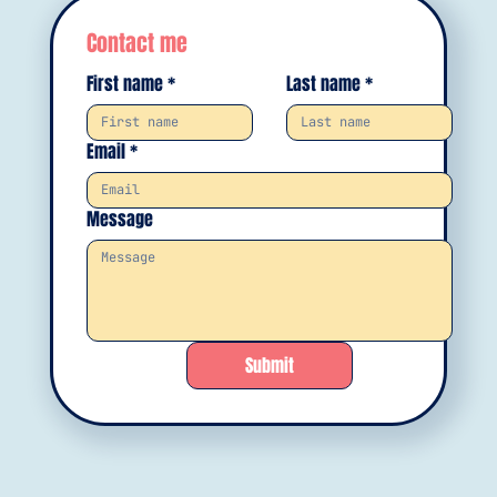
Contact me
First name
*
Last name
*
Email
*
Message
Submit